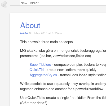
About
twMat
9th May 2016 at 8:25am
This shows's three main concepts
MG ska kanske göra en mer generisk tiddleraggregation 
presenteras (toolbar, view/editmode,fields etc)
SuperTiddlers
- compose complex tiddlers to keep
QuickTid
- create new tiddlers more quickly
AggregatedStyles
- transcludes loose style tiddle
While possible to use separately, they overlap in underl
together, enhance one another for a powerful workflow.
Use QuickTid to create a single first tiddler. From the tidd
(Stämmer detta?)