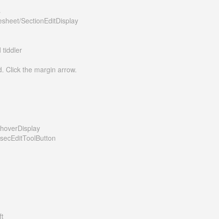
s
esheet/SectionEditDisplay
tiddler
d. Click the margin arrow.
/hoverDisplay
/secEditToolButton
ft