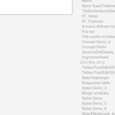
Admin
About SuperTiddler
TiddlerSections/Styl
ST_Notes
ST_Features
A macro defined mid 
Foo bar
This section is folde
Concept Demo_2
Concept Demo
SectionsEditDisplay
img/cornerflower
23rd May 2016
TidSec/Tool/Edit/SS
TidSec/Tool/Edit/SS
Style/Objects/pin
Responsive table
Styles Demo_3
Margin scribbles
Styles Demo
Styles Demo_5
Styles Demo_8
Style/Effects/note_le