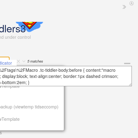
Ⓐ
dlers3
and under control
5
matches
icator
More
ackup (viewtemp tidseccomp)
ewTemplate
e
ackup (viewtemp tidseccomp)
ewTemplate
s