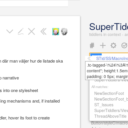
SuperTid
tiddlers in context - 
STid/SS/MacroInd
där man väljer hur de listade ska
Open
Recent
Tools
Title matches:
NewSectionFoot_b
27th December 2016
 narrative
SuperTiddlers/Vi
AdminOrVisitorMod
All matches:
26th May 2016
rs into one stylesheet
NewSectionFoot
ST_Issues
NewSectionFoot_b
25th May 2016
ying mechanisms and, if installed
ST_Issues
ST_Background
SuperTiddlers/Vi
ST_About
ThreadAboveTitle
24th May 2016
ler, hover its foot to create
Button/styleC/macro